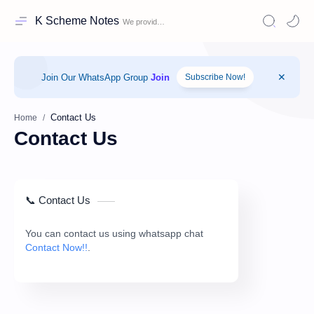
K Scheme Notes
Join Our WhatsApp Group
Join
Subscribe Now!
Home
Contact Us
📞 Contact Us
You can contact us using whatsapp chat
Contact Now!!
.