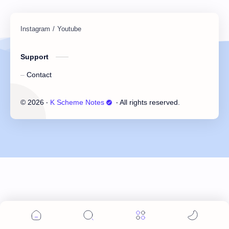
Support
Contact
©
2026
‧
K Scheme Notes
‧ All rights reserved.